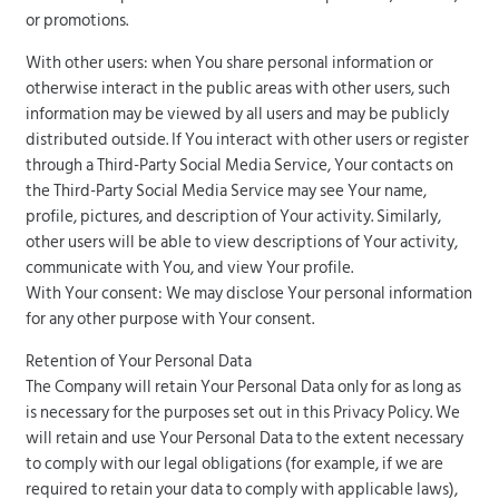
or promotions.
With other users: when You share personal information or
otherwise interact in the public areas with other users, such
information may be viewed by all users and may be publicly
distributed outside. If You interact with other users or register
through a Third-Party Social Media Service, Your contacts on
the Third-Party Social Media Service may see Your name,
profile, pictures, and description of Your activity. Similarly,
other users will be able to view descriptions of Your activity,
communicate with You, and view Your profile.
With Your consent: We may disclose Your personal information
for any other purpose with Your consent.
Retention of Your Personal Data
The Company will retain Your Personal Data only for as long as
is necessary for the purposes set out in this Privacy Policy. We
will retain and use Your Personal Data to the extent necessary
to comply with our legal obligations (for example, if we are
required to retain your data to comply with applicable laws),