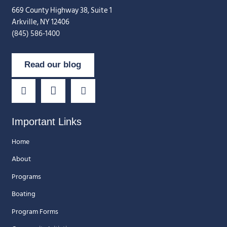
669 County Highway 38, Suite 1
Arkville, NY 12406
(845) 586-1400
Read our blog
Important Links
Home
About
Programs
Boating
Program Forms