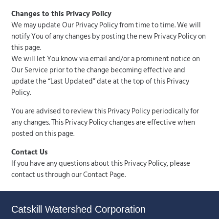
Changes to this Privacy Policy
We may update Our Privacy Policy from time to time. We will
notify You of any changes by posting the new Privacy Policy on
this page.
We will let You know via email and/or a prominent notice on
Our Service prior to the change becoming effective and
update the “Last Updated” date at the top of this Privacy
Policy.
You are advised to review this Privacy Policy periodically for
any changes. This Privacy Policy changes are effective when
posted on this page.
Contact Us
If you have any questions about this Privacy Policy, please
contact us through our Contact Page.
Catskill Watershed Corporation