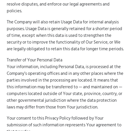
resolve disputes, and enforce our legal agreements and
policies.
The Company will also retain Usage Data for internal analysis
purposes. Usage Data is generally retained for a shorter period
of time, except when this data is used to strengthen the
security or to improve the functionality of Our Service, or We
are legally obligated to retain this data for longer time periods.
Transfer of Your Personal Data
Your information, including Personal Data, is processed at the
Company’s operating offices and in any other places where the
parties involved in the processing are located. It means that
this information may be transferred to — and maintained on —
computers located outside of Your state, province, country, or
other governmental jurisdiction where the data protection
laws may differ from those from Your jurisdiction.
Your consent to this Privacy Policy followed by Your
submission of such information represents Your agreement to