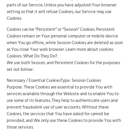
parts of our Service. Unless you have adjusted Your browser
setting so that it will refuse Cookies, our Service may use
Cookies.
Cookies can be “Persistent” or “Session” Cookies. Persistent
Cookies remain on Your personal computer or mobile device
when You go offline, while Session Cookies are deleted as soon
as You close Your web browser. Learn more about cookies:
Cookies: What Do They Do?.
We use both Session, and Persistent Cookies for the purposes
set out below:
Necessary / Essential CookiesType: Session Cookies
Purpose: These Cookies are essential to provide You with
services available through the Website and to enable You to
use some of its features. They help to authenticate users and
prevent fraudulent use of user accounts. Without these
Cookies, the services that You have asked for cannot be
provided, and We only use these Cookies to provide You with
those services.