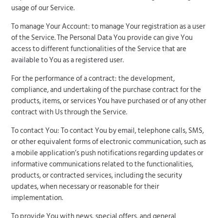
usage of our Service.
To manage Your Account: to manage Your registration as a user
of the Service. The Personal Data You provide can give You
access to different functionalities of the Service that are
available to You as a registered user.
For the performance of a contract: the development,
compliance, and undertaking of the purchase contract for the
products, items, or services You have purchased or of any other
contract with Us through the Service.
To contact You: To contact You by email, telephone calls, SMS,
or other equivalent forms of electronic communication, such as
a mobile application’s push notifications regarding updates or
informative communications related to the functionalities,
products, or contracted services, including the security
updates, when necessary or reasonable for their
implementation.
To provide You with news, special offers, and general