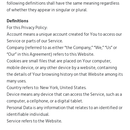
following definitions shall have the same meaning regardless
of whether they appear in singular or plural.
Definitions
For this Privacy Policy:
Account means a unique account created for You to access our
Service or parts of our Service.
Company (referred to as either “the Company,” “We,” “Us” or
“Our” in this Agreement) refers to this Website.
Cookies are small files that are placed on Your computer,
mobile device, or any other device by a website, containing
the details of Your browsing history on that Website among its
many uses.
Country refers to: New York, United States.
Device means any device that can access the Service, such as a
computer, a cellphone, or a digital tablet.
Personal Data is any information that relates to an identified or
identifiable individual.
Service refers to the Website.