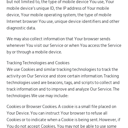
but not limited to, the type of mobile device You use, Your
mobile device’s unique ID, the IP address of Your mobile
device, Your mobile operating system, the type of mobile
Internet browser You use, unique device identifiers and other
diagnostic data.
We may also collect information that Your browser sends
whenever You visit our Service or when You access the Service
by or through a mobile device.
Tracking Technologies and Cookies
We use Cookies and similar tracking technologies to track the
activity on Our Service and store certain information. Tracking
technologies used are beacons, tags, and scripts to collect and
track information and to improve and analyze Our Service. The
technologies We use may include:
Cookies or Browser Cookies. A cookie is a small file placed on
Your Device. You can instruct Your browser to refuse all
Cookies or to indicate when a Cookie is being sent. However, if
You do not accept Cookies, You may not be able to use some