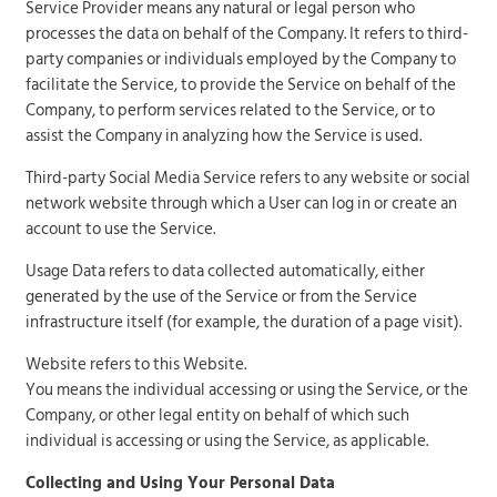
Service Provider means any natural or legal person who
processes the data on behalf of the Company. It refers to third-
party companies or individuals employed by the Company to
facilitate the Service, to provide the Service on behalf of the
Company, to perform services related to the Service, or to
assist the Company in analyzing how the Service is used.
Third-party Social Media Service refers to any website or social
network website through which a User can log in or create an
account to use the Service.
Usage Data refers to data collected automatically, either
generated by the use of the Service or from the Service
infrastructure itself (for example, the duration of a page visit).
Website refers to this Website.
You means the individual accessing or using the Service, or the
Company, or other legal entity on behalf of which such
individual is accessing or using the Service, as applicable.
Collecting and Using Your Personal Data