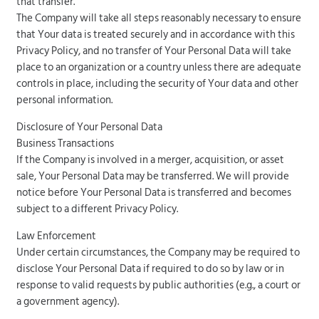
that transfer.
The Company will take all steps reasonably necessary to ensure
that Your data is treated securely and in accordance with this
Privacy Policy, and no transfer of Your Personal Data will take
place to an organization or a country unless there are adequate
controls in place, including the security of Your data and other
personal information.
Disclosure of Your Personal Data
Business Transactions
If the Company is involved in a merger, acquisition, or asset
sale, Your Personal Data may be transferred. We will provide
notice before Your Personal Data is transferred and becomes
subject to a different Privacy Policy.
Law Enforcement
Under certain circumstances, the Company may be required to
disclose Your Personal Data if required to do so by law or in
response to valid requests by public authorities (e.g., a court or
a government agency).