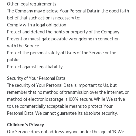
Other legal requirements
The Company may disclose Your Personal Data in the good faith
belief that such action is necessary to:
Comply with a legal obligation
Protect and defend the rights or property of the Company
Prevent or investigate possible wrongdoing in connection
with the Service
Protect the personal safety of Users of the Service or the
public
Protect against legal liability
Security of Your Personal Data
The security of Your Personal Data is important to Us, but
remember that no method of transmission over the Internet, or
method of electronic storage is 100% secure. While We strive
to use commercially acceptable means to protect Your
Personal Data, We cannot guarantee its absolute security.
Children’s Privacy
Our Service does not address anyone under the age of 13. We