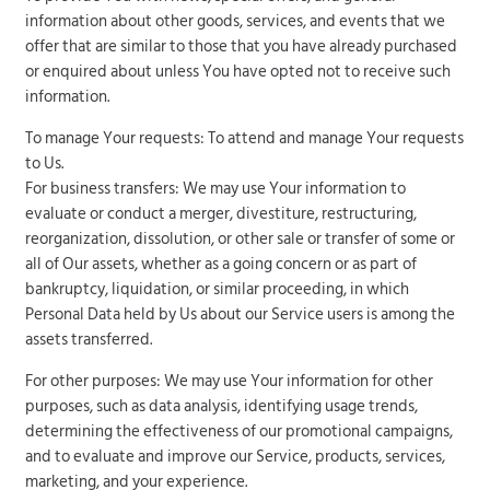
information about other goods, services, and events that we
offer that are similar to those that you have already purchased
or enquired about unless You have opted not to receive such
information.
To manage Your requests: To attend and manage Your requests
to Us.
For business transfers: We may use Your information to
evaluate or conduct a merger, divestiture, restructuring,
reorganization, dissolution, or other sale or transfer of some or
all of Our assets, whether as a going concern or as part of
bankruptcy, liquidation, or similar proceeding, in which
Personal Data held by Us about our Service users is among the
assets transferred.
For other purposes: We may use Your information for other
purposes, such as data analysis, identifying usage trends,
determining the effectiveness of our promotional campaigns,
and to evaluate and improve our Service, products, services,
marketing, and your experience.