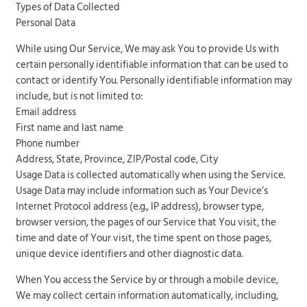
Types of Data Collected
Personal Data
While using Our Service, We may ask You to provide Us with
certain personally identifiable information that can be used to
contact or identify You. Personally identifiable information may
include, but is not limited to:
Email address
First name and last name
Phone number
Address, State, Province, ZIP/Postal code, City
Usage Data is collected automatically when using the Service.
Usage Data may include information such as Your Device’s
Internet Protocol address (e.g., IP address), browser type,
browser version, the pages of our Service that You visit, the
time and date of Your visit, the time spent on those pages,
unique device identifiers and other diagnostic data.
When You access the Service by or through a mobile device,
We may collect certain information automatically, including,