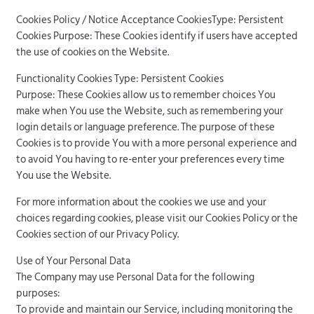
Cookies Policy / Notice Acceptance CookiesType: Persistent
Cookies Purpose: These Cookies identify if users have accepted
the use of cookies on the Website.
Functionality Cookies Type: Persistent Cookies
Purpose: These Cookies allow us to remember choices You
make when You use the Website, such as remembering your
login details or language preference. The purpose of these
Cookies is to provide You with a more personal experience and
to avoid You having to re-enter your preferences every time
You use the Website.
For more information about the cookies we use and your
choices regarding cookies, please visit our Cookies Policy or the
Cookies section of our Privacy Policy.
Use of Your Personal Data
The Company may use Personal Data for the following
purposes:
To provide and maintain our Service, including monitoring the