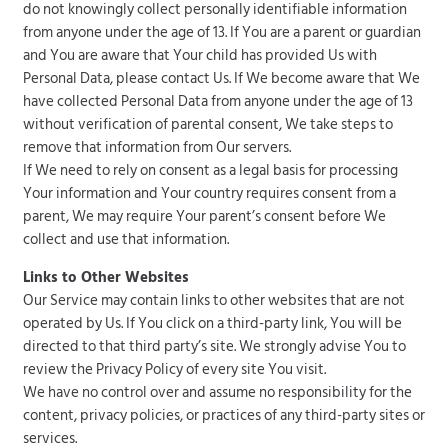
do not knowingly collect personally identifiable information
from anyone under the age of 13. If You are a parent or guardian
and You are aware that Your child has provided Us with
Personal Data, please contact Us. If We become aware that We
have collected Personal Data from anyone under the age of 13
without verification of parental consent, We take steps to
remove that information from Our servers.
If We need to rely on consent as a legal basis for processing
Your information and Your country requires consent from a
parent, We may require Your parent’s consent before We
collect and use that information.
Links to Other Websites
Our Service may contain links to other websites that are not
operated by Us. If You click on a third-party link, You will be
directed to that third party’s site. We strongly advise You to
review the Privacy Policy of every site You visit.
We have no control over and assume no responsibility for the
content, privacy policies, or practices of any third-party sites or
services.