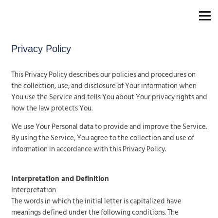
Privacy Policy
This Privacy Policy describes our policies and procedures on
the collection, use, and disclosure of Your information when
You use the Service and tells You about Your privacy rights and
how the law protects You.
We use Your Personal data to provide and improve the Service.
By using the Service, You agree to the collection and use of
information in accordance with this Privacy Policy.
Interpretation and Definition
Interpretation
The words in which the initial letter is capitalized have
meanings defined under the following conditions. The