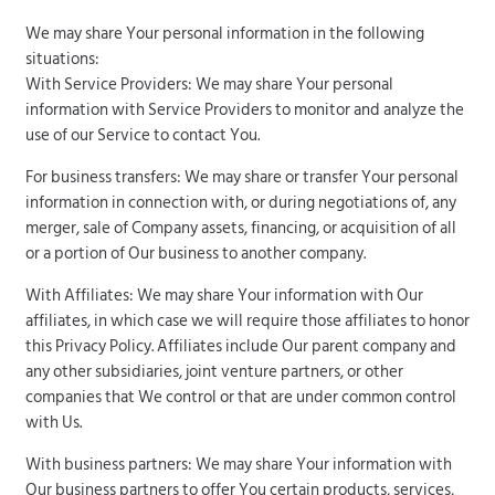
We may share Your personal information in the following
situations:
With Service Providers: We may share Your personal
information with Service Providers to monitor and analyze the
use of our Service to contact You.
For business transfers: We may share or transfer Your personal
information in connection with, or during negotiations of, any
merger, sale of Company assets, financing, or acquisition of all
or a portion of Our business to another company.
With Affiliates: We may share Your information with Our
affiliates, in which case we will require those affiliates to honor
this Privacy Policy. Affiliates include Our parent company and
any other subsidiaries, joint venture partners, or other
companies that We control or that are under common control
with Us.
With business partners: We may share Your information with
Our business partners to offer You certain products, services,