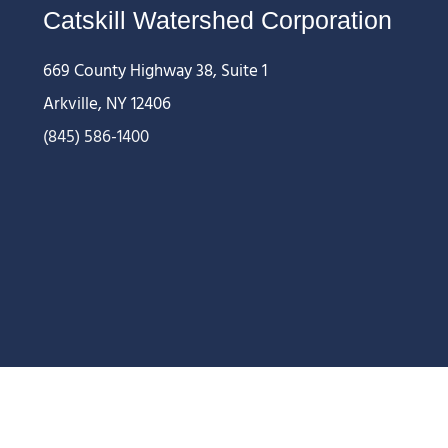
Catskill Watershed Corporation
669 County Highway 38, Suite 1
Arkville, NY 12406
(845) 586-1400