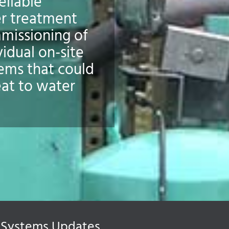
eliable
r treatment
missioning of
vidual on-site
tems that could
eat to water
Systems Updates