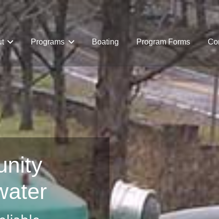
t
Programs
Boating
Program Forms
Com
nity
water