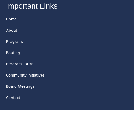
Important Links
Home
About
Programs
Boating
Program Forms
Community Initiatives
Board Meetings
Contact