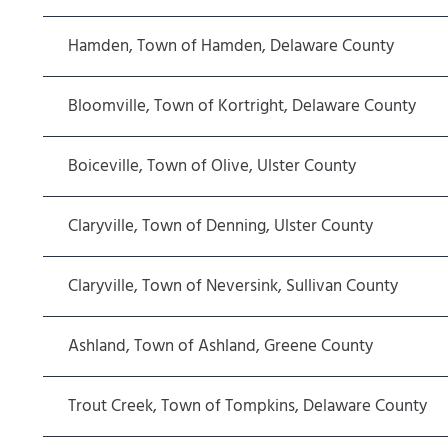
Hamden, Town of Hamden, Delaware County
Bloomville, Town of Kortright, Delaware County
Boiceville, Town of Olive, Ulster County
Claryville, Town of Denning, Ulster County
Claryville, Town of Neversink, Sullivan County
Ashland, Town of Ashland, Greene County
Trout Creek, Town of Tompkins, Delaware County