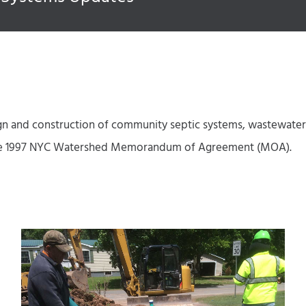
 and construction of community septic systems, wastewater t
in the 1997 NYC Watershed Memorandum of Agreement (MOA).