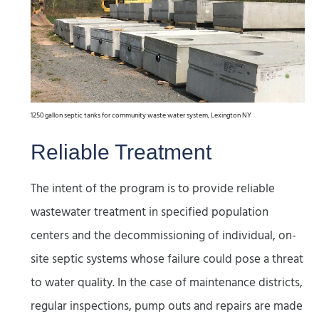
1250 gallon septic tanks for community waste water system, Lexington NY
Reliable Treatment
The intent of the program is to provide reliable
wastewater treatment in specified population
centers and the decommissioning of individual, on-
site septic systems whose failure could pose a threat
to water quality. In the case of maintenance districts,
regular inspections, pump outs and repairs are made