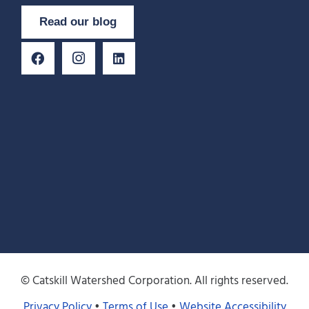
Read our blog
© Catskill Watershed Corporation. All rights reserved.
Privacy Policy
•
Terms of Use
•
Website Accessibility