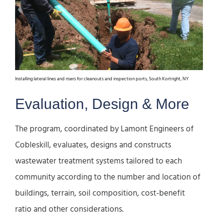
Installing lateral lines and risers for cleanouts and inspection ports, South Kortright, NY
Evaluation, Design & More
The program, coordinated by Lamont Engineers of
Cobleskill, evaluates, designs and constructs
wastewater treatment systems tailored to each
community according to the number and location of
buildings, terrain, soil composition, cost-benefit
ratio and other considerations.