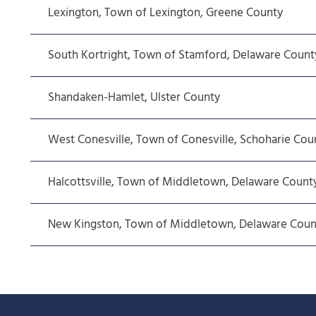
Lexington, Town of Lexington, Greene County
South Kortright, Town of Stamford, Delaware Count
Shandaken-Hamlet, Ulster County
West Conesville, Town of Conesville, Schoharie Cou
Halcottsville, Town of Middletown, Delaware Count
New Kingston, Town of Middletown, Delaware Coun