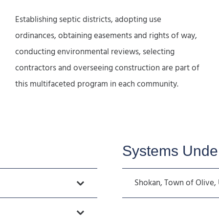
Establishing septic districts, adopting use
ordinances, obtaining easements and rights of way,
conducting environmental reviews, selecting
contractors and overseeing construction are part of
this multifaceted program in each community.
Systems Under
Shokan, Town of Olive, 