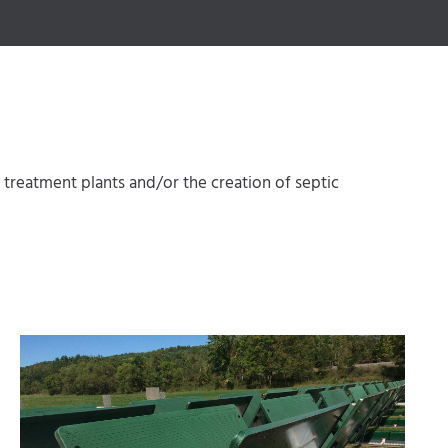
reatment plants and/or the creation of septic