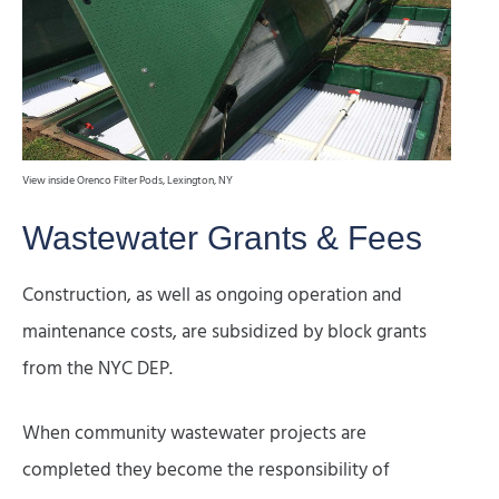
View inside Orenco Filter Pods, Lexington, NY
Wastewater Grants & Fees
Construction, as well as ongoing operation and
maintenance costs, are subsidized by block grants
from the NYC DEP.
When community wastewater projects are
completed they become the responsibility of