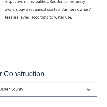
respective municipalities. Residential property
owners pay a set annual use fee. Business owners’
fees are levied according to water use.
 Construction
Ulster County