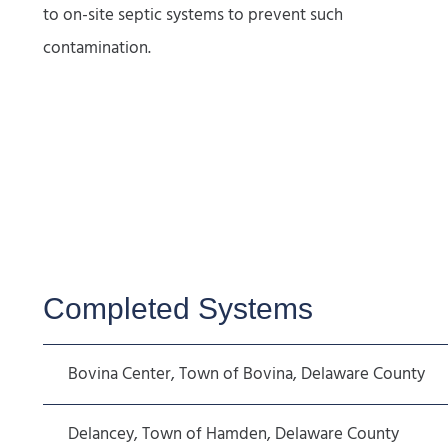
to on-site septic systems to prevent such
contamination.
Completed Systems
Bovina Center, Town of Bovina, Delaware County
Delancey, Town of Hamden, Delaware County