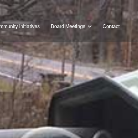
munity Initiatives
Board Meetings
Contact