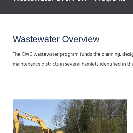
Wastewater Overview
The CWC wastewater program funds the planning, design
maintenance districts in several hamlets identified 