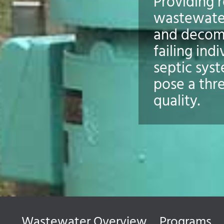
Providing r
wastewate
and decom
failing indi
septic sys
pose a thr
quality.
Wastewater Overview
Programs