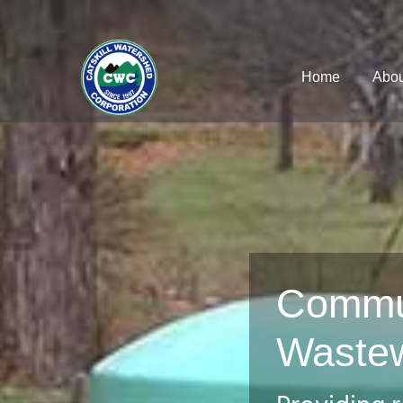
Home
Abou
Commu
Waste