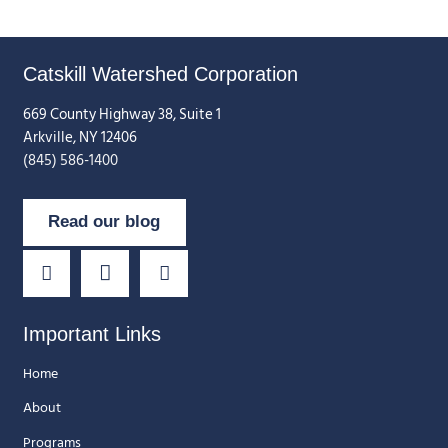
Catskill Watershed Corporation
669 County Highway 38, Suite 1
Arkville, NY 12406
(845) 586-1400
Read our blog
Important Links
Home
About
Programs