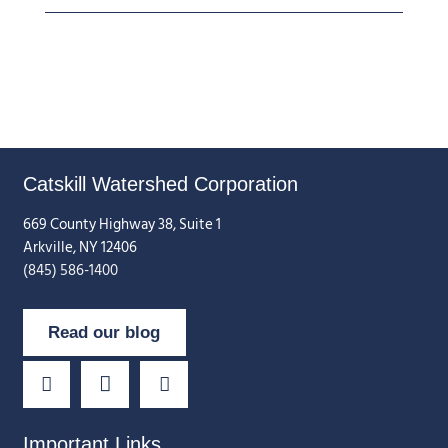
Catskill Watershed Corporation
669 County Highway 38, Suite 1
Arkville, NY 12406
(845) 586-1400
Read our blog
Important Links