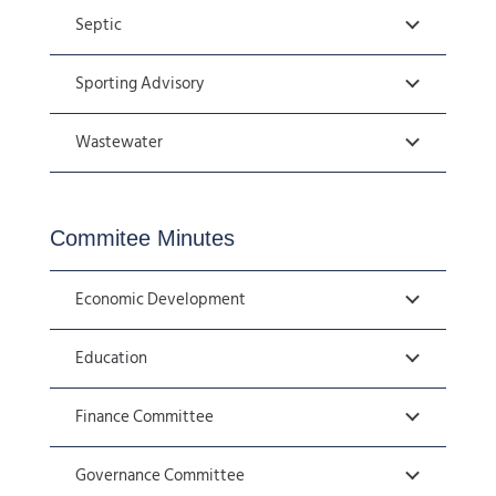
Septic
Sporting Advisory
Wastewater
Commitee Minutes
Economic Development
Education
Finance Committee
Governance Committee