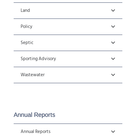
Land
Policy
Septic
Sporting Advisory
Wastewater
Annual Reports
Annual Reports