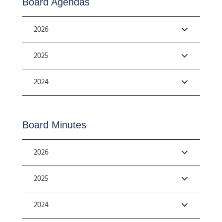
Board Agendas
2026
2025
2024
Board Minutes
2026
2025
2024