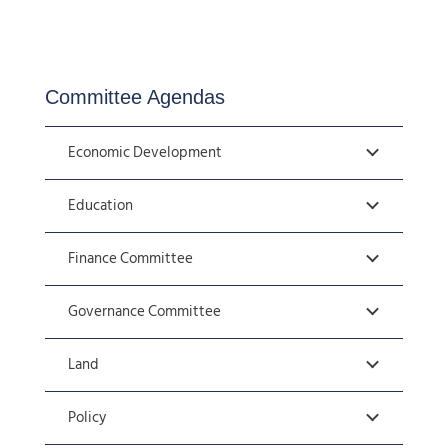
Committee Agendas
Economic Development
Education
Finance Committee
Governance Committee
Land
Policy