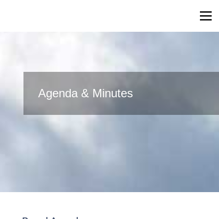
Agenda & Minutes