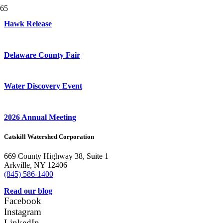
Hawk Release
Delaware County Fair
Water Discovery Event
2026 Annual Meeting
Catskill Watershed Corporation
669 County Highway 38, Suite 1
Arkville, NY 12406
(845) 586-1400
Read our blog
Facebook
Instagram
LinkedIn