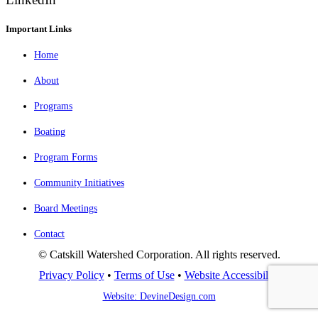
Important Links
Home
About
Programs
Boating
Program Forms
Community Initiatives
Board Meetings
Contact
© Catskill Watershed Corporation. All rights reserved.
Privacy Policy
•
Terms of Use
•
Website Accessibility
Website: DevineDesign.com