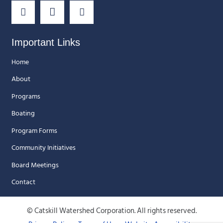
Important Links
Home
About
Programs
Boating
Program Forms
Community Initiatives
Board Meetings
Contact
© Catskill Watershed Corporation. All rights reserved.