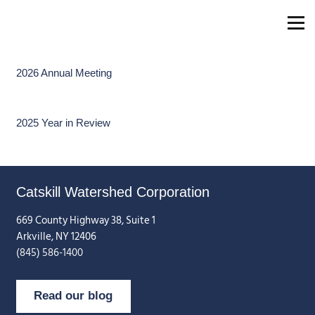
2026 Annual Meeting
2025 Year in Review
Catskill Watershed Corporation
669 County Highway 38, Suite 1
Arkville, NY 12406
(845) 586-1400
Read our blog