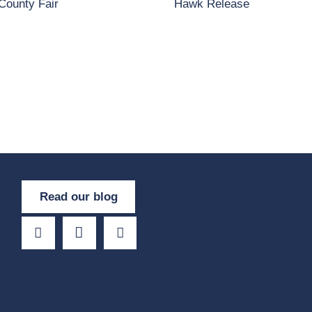
County Fair
Hawk Release
Read our blog