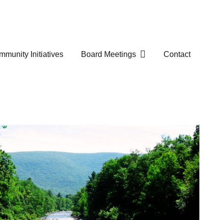
munity Initiatives
Board Meetings
Contact