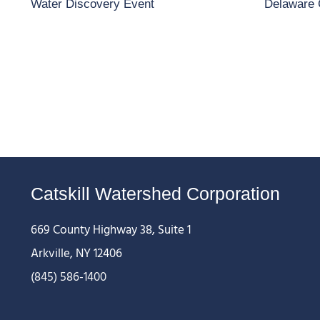
Water Discovery Event
Delaware 
Catskill Watershed Corporation
669 County Highway 38, Suite 1
Arkville, NY 12406
(845) 586-1400