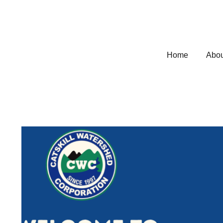
Home
Abou