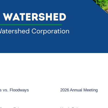
ns vs. Floodways
2026 Annual Meeting