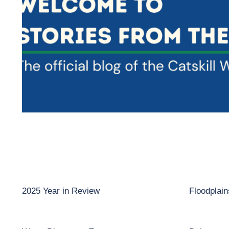
2025 Year in Review
Floodplai