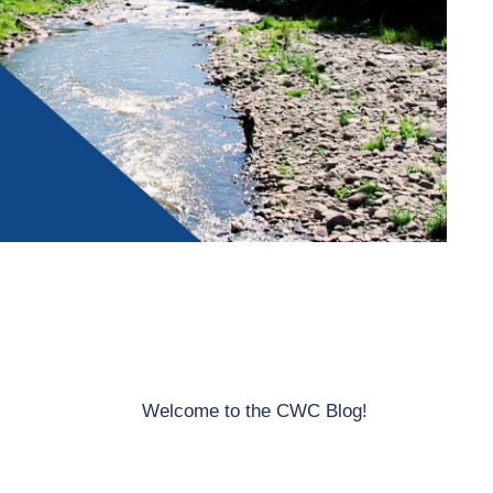
Welcome to the CWC Blog!