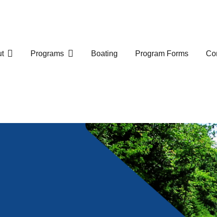
t
Programs
Boating
Program Forms
Com