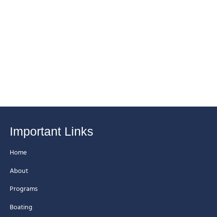
Important Links
Home
About
Programs
Boating